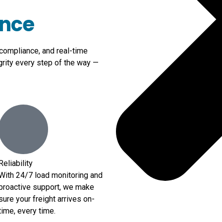
ence
 compliance, and real-time
grity every step of the way —
Reliability
With 24/7 load monitoring and
proactive support, we make
sure your freight arrives on-
time, every time.