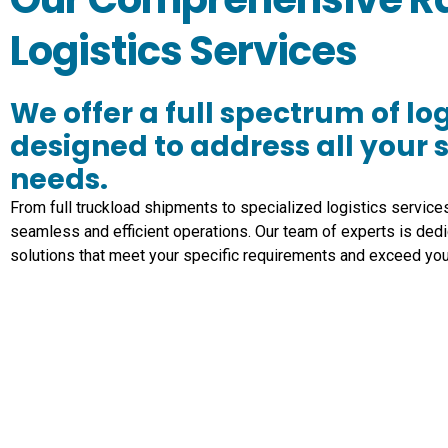
Logistics Services
We offer a full spectrum of log
designed to address all your 
needs.
From full truckload shipments to specialized logistics service
seamless and efficient operations. Our team of experts is dedi
solutions that meet your specific requirements and exceed you