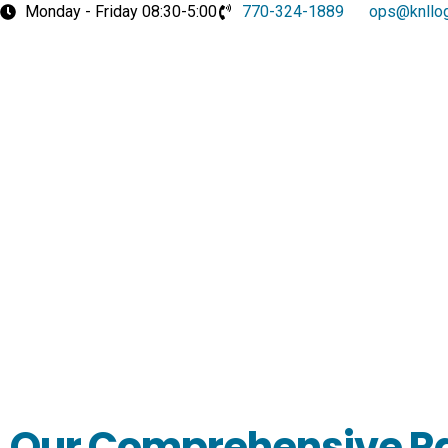
Skip
Monday - Friday 08:30-5:00
770-324-1889
ops@knllog
to
content
Our Comprehensive R