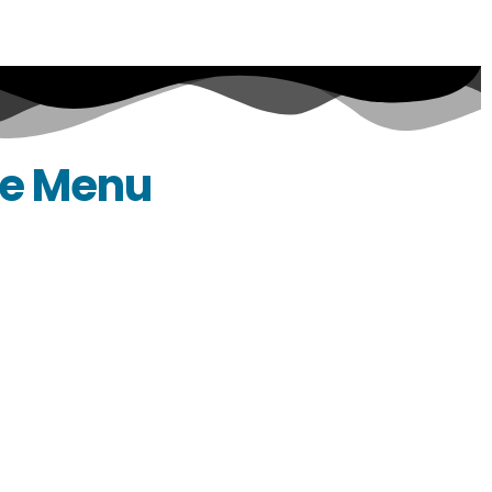
ce Menu