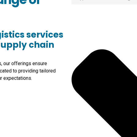
istics services
supply chain
s, our offerings ensure
cated to providing tailored
r expectations.