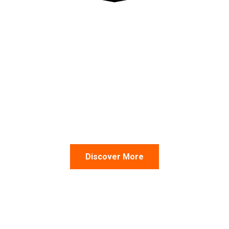
ith over 10,000 shipments.
Discover More