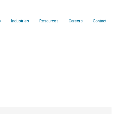
s
Industries
Resources
Careers
Contact