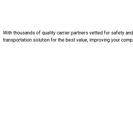
With thousands of quality carrier partners vetted for safety an
transportation solution for the best value, improving your comp