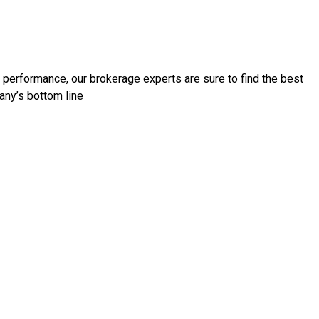
d performance, our brokerage experts are sure to find the best
any’s bottom line