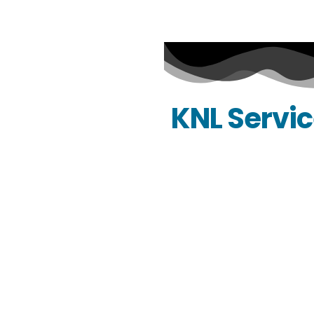
KNL Servi