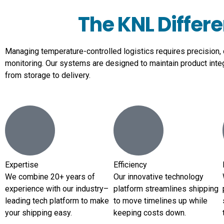
The KNL Differ
Managing temperature-controlled logistics requires precision,
monitoring. Our systems are designed to maintain product inte
from storage to delivery.
Expertise
Efficiency
We combine 20+ years of
Our innovative technology
experience with our industry–
platform streamlines shipping
leading tech platform to make
to move timelines up while
your shipping easy.
keeping costs down.