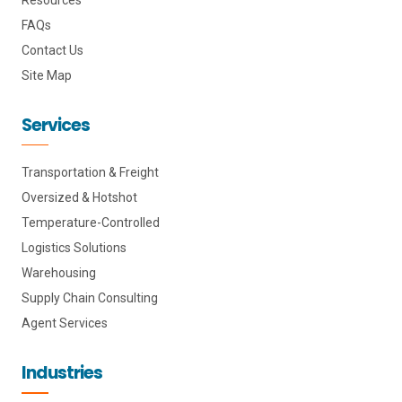
FAQs
Contact Us
Site Map
Services
Transportation & Freight
Oversized & Hotshot
Temperature-Controlled
Logistics Solutions
Warehousing
Supply Chain Consulting
Agent Services
Industries