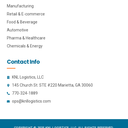
Manufacturing
Retail & E-commerce
Food & Beverage
Automotive
Pharma & Healthcare
Chemicals & Energy
Contact Info
KNL Logistics, LLC
145 Church St. STE #220 Marietta, GA 30060
770-324-1889
ops@knllogistics.com
COPYRIGHT © 2025 KNL LOGISTICS, LLC. ALL RIGHTS RESERVED.