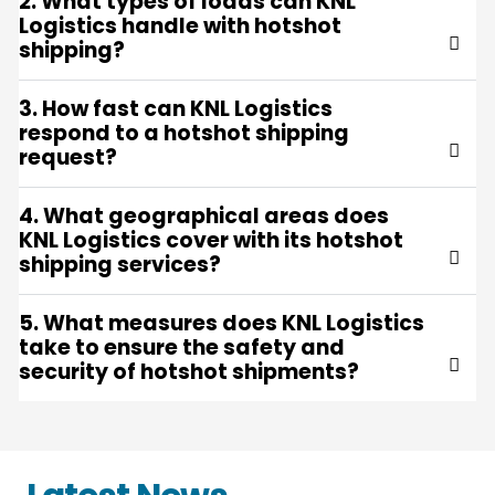
2. What types of loads can KNL
Logistics handle with hotshot
shipping?
3. How fast can KNL Logistics
respond to a hotshot shipping
request?
4. What geographical areas does
KNL Logistics cover with its hotshot
shipping services?
5. What measures does KNL Logistics
take to ensure the safety and
security of hotshot shipments?