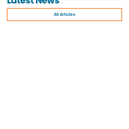
Latest News
All Articles