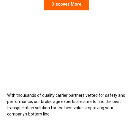
Discover More
With thousands of quality carrier partners vetted for safety and
performance, our brokerage experts are sure to find the best
transportation solution for the best value, improving your
company’s bottom line