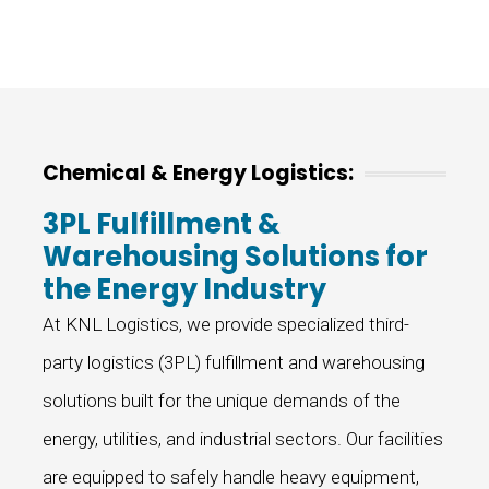
Chemical & Energy Logistics:
3PL Fulfillment &
Warehousing Solutions for
the Energy Industry
At KNL Logistics, we provide specialized third-
party logistics (3PL) fulfillment and warehousing
solutions built for the unique demands of the
energy, utilities, and industrial sectors. Our facilities
are equipped to safely handle heavy equipment,