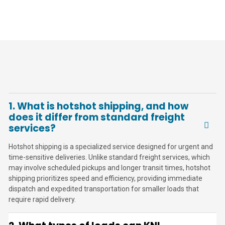
1. What is hotshot shipping, and how
does it differ from standard freight
services?
Hotshot shipping is a specialized service designed for urgent and
time-sensitive deliveries. Unlike standard freight services, which
may involve scheduled pickups and longer transit times, hotshot
shipping prioritizes speed and efficiency, providing immediate
dispatch and expedited transportation for smaller loads that
require rapid delivery.