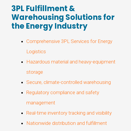
3PL Fulfillment &
Warehousing Solutions for
the Energy Industry
Comprehensive 3PL Services for Energy
Logistics
Hazardous material and heavy-equipment
storage
Secure, climate-controlled warehousing
Regulatory compliance and safety
management
Real-time inventory tracking and visibility
Nationwide distribution and fulfillment