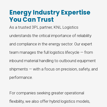
Energy Industry Expertise
You Can Trust
As a trusted 3PL partner, KNL Logistics
understands the critical importance of reliability
and compliance in the energy sector. Our expert
team manages the full logistics lifecycle — from
inbound material handling to outbound equipment
shipments — with a focus on precision, safety, and
performance.
For companies seeking greater operational
flexibility, we also offer hybrid logistics models,