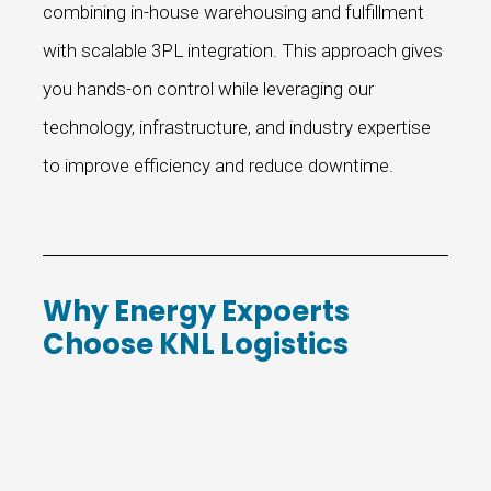
combining in-house warehousing and fulfillment
with scalable 3PL integration. This approach gives
you hands-on control while leveraging our
technology, infrastructure, and industry expertise
to improve efficiency and reduce downtime.
Why Energy Expoerts
Choose KNL Logistics