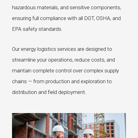
hazardous materials, and sensitive components,
ensuring full compliance with all DOT, OSHA, and
EPA safety standards.
Our energy logistics services are designed to
streamline your operations, reduce costs, and
maintain complete control over complex supply
chains — from production and exploration to
distribution and field deployment.