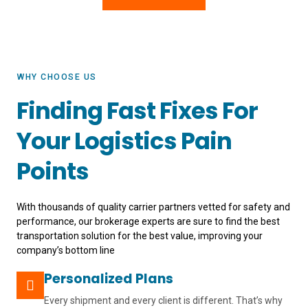
WHY CHOOSE US
Finding Fast Fixes For
Your Logistics Pain
Points
With thousands of quality carrier partners vetted for safety and
performance, our brokerage experts are sure to find the best
transportation solution for the best value, improving your
company’s bottom line
Personalized Plans
Every shipment and every client is different. That’s why