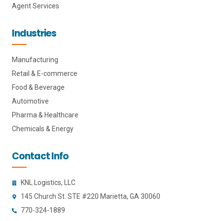
Agent Services
Industries
Manufacturing
Retail & E-commerce
Food & Beverage
Automotive
Pharma & Healthcare
Chemicals & Energy
Contact Info
KNL Logistics, LLC
145 Church St. STE #220 Marietta, GA 30060
770-324-1889