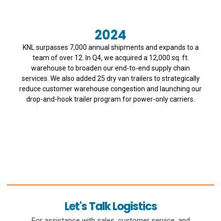
2024
KNL surpasses 7,000 annual shipments and expands to a
team of over 12. In Q4, we acquired a 12,000 sq. ft.
warehouse to broaden our end-to-end supply chain
services. We also added 25 dry van trailers to strategically
reduce customer warehouse congestion and launching our
drop-and-hook trailer program for power-only carriers.
Let's Talk Logistics
For assistance with sales, customer service, and