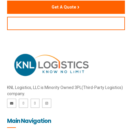
Get A Quote
Contact Us
KNL Logistics, LLC is Minority Owned 3PL(Third-Party Logistics)
company.
E
I
I
I
n
c
c
n
v
o
o
s
e
n
n
t
l
-
-
a
o
l
f
g
Main Navigation
p
i
a
r
e
n
c
a
k
e
m
e
b