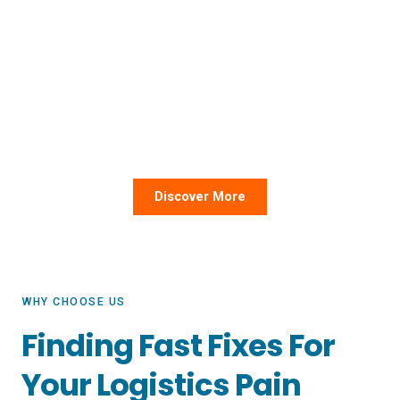
KNL stands for “Know No Limit” because we’re in the
business of overcoming barriers in your organization’s
supply chain. Our team combines expert guidance with
friendly service and best-in-class technology for a
painless experience every time.
Discover More
WHY CHOOSE US
Finding Fast Fixes For
Your Logistics Pain