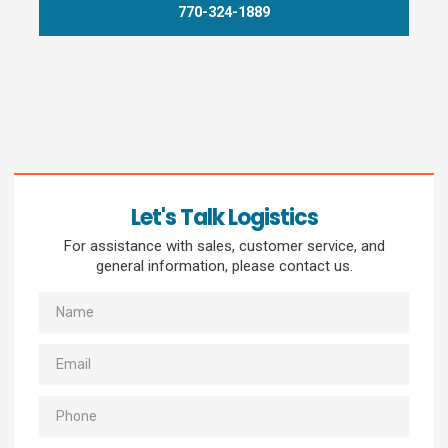
770-324-1889
Let's Talk Logistics
For assistance with sales, customer service, and
general information, please contact us.
Name
Email
Phone