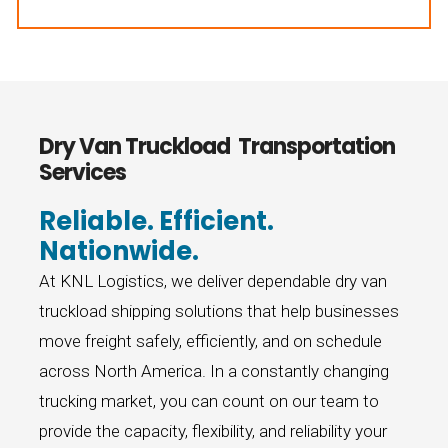
770-324-1889
Dry Van Truckload Transportation
Services
Reliable. Efficient.
Nationwide.
At KNL Logistics, we deliver dependable dry van
truckload shipping solutions that help businesses
move freight safely, efficiently, and on schedule
across North America. In a constantly changing
trucking market, you can count on our team to
provide the capacity, flexibility, and reliability your