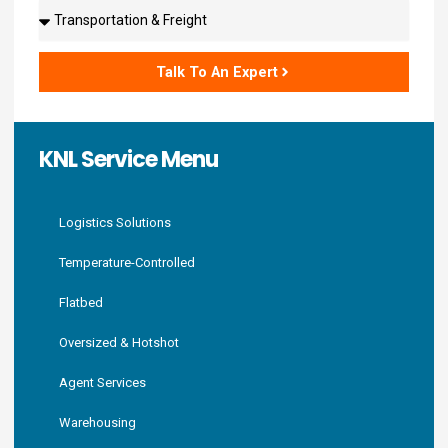
Solutions
Talk To An Expert
KNL Service Menu
Logistics Solutions
Temperature-Controlled
Flatbed
Oversized & Hotshot
Agent Services
Warehousing