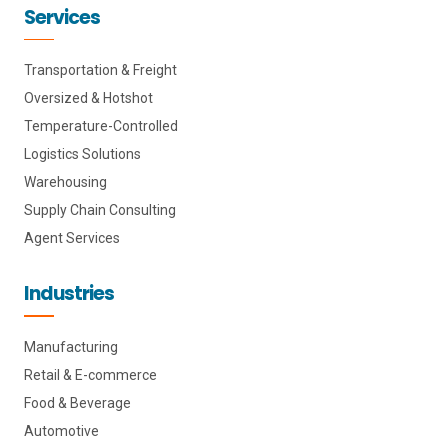
Services
Transportation & Freight
Oversized & Hotshot
Temperature-Controlled
Logistics Solutions
Warehousing
Supply Chain Consulting
Agent Services
Industries
Manufacturing
Retail & E-commerce
Food & Beverage
Automotive