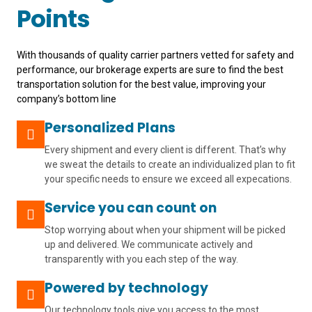
Points
With thousands of quality carrier partners vetted for safety and
performance, our brokerage experts are sure to find the best
transportation solution for the best value, improving your
company’s bottom line
Personalized Plans
Every shipment and every client is different. That’s why
we sweat the details to create an individualized plan to fit
your specific needs to ensure we exceed all expecations.
Service you can count on
Stop worrying about when your shipment will be picked
up and delivered. We communicate actively and
transparently with you each step of the way.
Powered by technology
Our technology tools give you access to the most