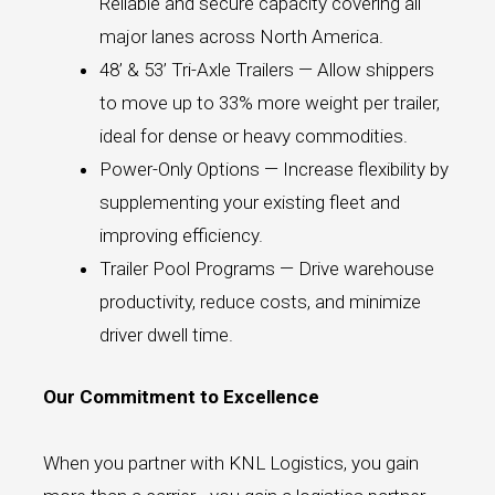
Reliable and secure capacity covering all
major lanes across North America.
48’ & 53’ Tri-Axle Trailers — Allow shippers
to move up to 33% more weight per trailer,
ideal for dense or heavy commodities.
Power-Only Options — Increase flexibility by
supplementing your existing fleet and
improving efficiency.
Trailer Pool Programs — Drive warehouse
productivity, reduce costs, and minimize
driver dwell time.
Our Commitment to Excellence
When you partner with KNL Logistics, you gain