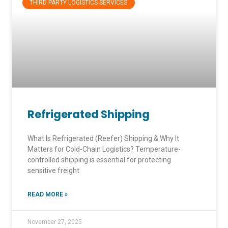
THIRD PARTY LOGISTICS SERVICES
Refrigerated Shipping
What Is Refrigerated (Reefer) Shipping & Why It
Matters for Cold-Chain Logistics? Temperature-
controlled shipping is essential for protecting
sensitive freight
READ MORE »
November 27, 2025