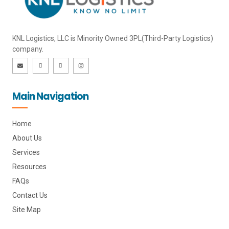
KNL Logistics, LLC is Minority Owned 3PL(Third-Party Logistics)
company.
E
I
I
I
n
c
c
n
v
o
o
s
e
n
n
t
l
-
-
a
o
l
f
g
Main Navigation
p
i
a
r
e
n
c
a
k
e
m
e
b
d
o
i
o
Home
n
k
About Us
Services
Resources
FAQs
Contact Us
Site Map