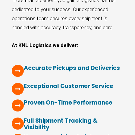
more than a carrier—you gain a logistics partner
dedicated to your success. Our experienced
operations team ensures every shipment is
handled with accuracy, transparency, and care.
At KNL Logistics we deliver:
Accurate Pickups and Deliveries
Exceptional Customer Service
Proven On-Time Performance
Full Shipment Tracking &
Visibility