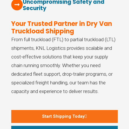
Uncompromising Safety and
Security
Your Trusted Partner in Dry Van
Truckload Shipping
From full truckload (FTL) to partial truckload (LTL)
shipments, KNL Logistics provides scalable and
cost-effective solutions that keep your supply
chain running smoothly. Whether you need
dedicated fleet support, drop-trailer programs, or
specialized freight handling, our team has the
capacity and experience to deliver results.
Start Shipping Today