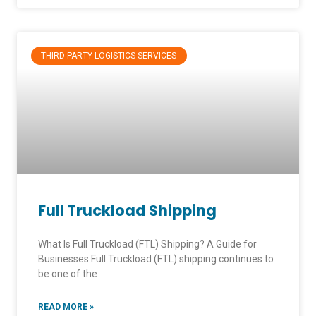
THIRD PARTY LOGISTICS SERVICES
Full Truckload Shipping
What Is Full Truckload (FTL) Shipping? A Guide for
Businesses Full Truckload (FTL) shipping continues to
be one of the
READ MORE »