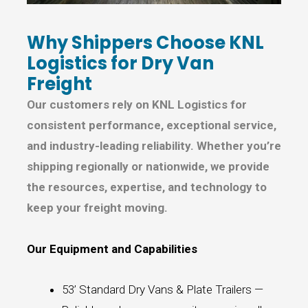
Why Shippers Choose KNL
Logistics for Dry Van
Freight
Our customers rely on KNL Logistics for
consistent performance, exceptional service,
and industry-leading reliability. Whether you’re
shipping regionally or nationwide, we provide
the resources, expertise, and technology to
keep your freight moving.
Our Equipment and Capabilities
53’ Standard Dry Vans & Plate Trailers —