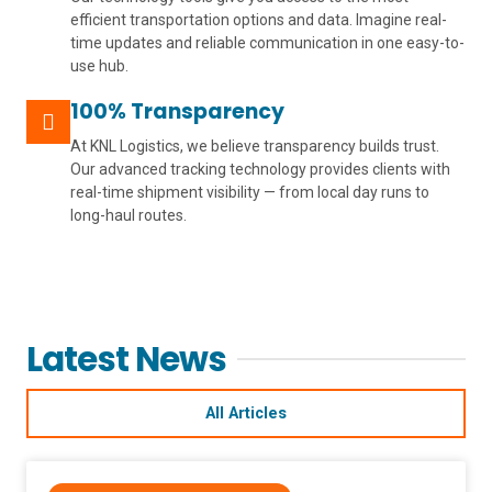
efficient transportation options and data. Imagine real-
time updates and reliable communication in one easy-to-
use hub.
100% Transparency
At KNL Logistics, we believe transparency builds trust.
Our advanced tracking technology provides clients with
real-time shipment visibility — from local day runs to
long-haul routes.
Latest News
All Articles