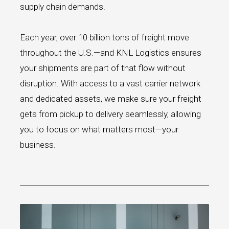
supply chain demands.
Each year, over 10 billion tons of freight move
throughout the U.S.—and KNL Logistics ensures
your shipments are part of that flow without
disruption. With access to a vast carrier network
and dedicated assets, we make sure your freight
gets from pickup to delivery seamlessly, allowing
you to focus on what matters most—your
business.