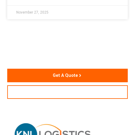
November 27, 2025
Accelerate Your Supply
Chain Performance
Get A Quote
Contact Us