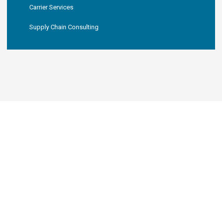
Carrier Services
Supply Chain Consulting
KNL LOGISTICS, LLC
Your New Favorite 3PL
Partner
Since 2019, KNL Logistics has worked
with over 10,000 shipments.