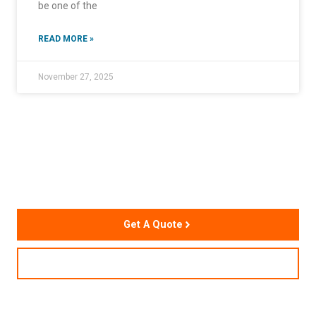
be one of the
READ MORE »
November 27, 2025
Accelerate Your Supply
Chain Performance
Get A Quote
Contact Us