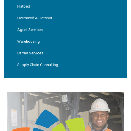
Flatbed
Oversized & Hotshot
Agent Services
Warehousing
Carrier Services
Supply Chain Consulting