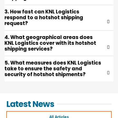
3. How fast can KNL Logistics
respond to a hotshot shipping
request?
4. What geographical areas does
KNL Logistics cover with its hotshot
shipping services?
5. What measures does KNL Logistics
take to ensure the safety and
security of hotshot shipments?
Latest News
All Articles