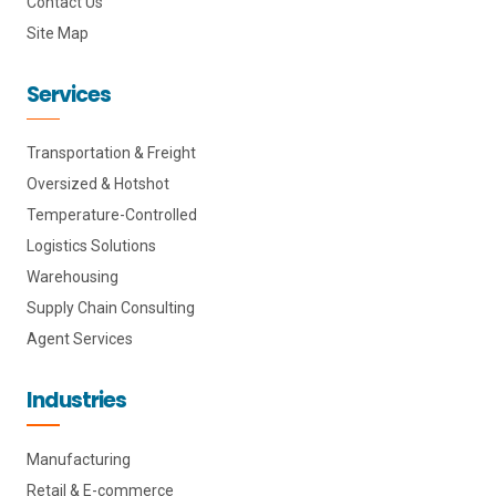
Contact Us
Site Map
Services
Transportation & Freight
Oversized & Hotshot
Temperature-Controlled
Logistics Solutions
Warehousing
Supply Chain Consulting
Agent Services
Industries
Manufacturing
Retail & E-commerce