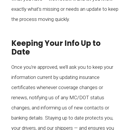
exactly what’s missing or needs an update to keep
the process moving quickly.
Keeping Your Info Up to
Date
Once you’re approved, we’ll ask you to keep your
information current by updating insurance
certificates whenever coverage changes or
renews, notifying us of any MC/DOT status
changes, and informing us of new contacts or
banking details. Staying up to date protects you,
your drivers, and our shippers — and ensures you