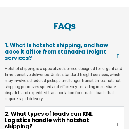
FAQs
1. What is hotshot shipping, and how
does it differ from standard freight
services?
Hotshot shipping is a specialized service designed for urgent and
time-sensitive deliveries. Unlike standard freight services, which
may involve scheduled pickups and longer transit times, hotshot
shipping prioritizes speed and efficiency, providing immediate
dispatch and expedited transportation for smaller loads that
require rapid delivery.
2. What types of loads can KNL
Logistics handle with hotshot
shipping?