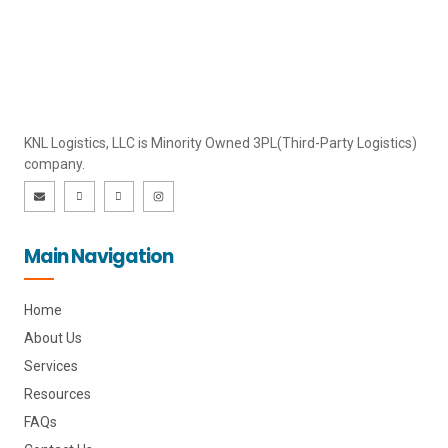
KNL Logistics, LLC is Minority Owned 3PL(Third-Party Logistics)
company.
E
I
I
I
n
c
c
n
v
o
o
s
e
n
n
t
l
-
-
a
o
l
f
g
Main Navigation
p
i
a
r
e
n
c
a
k
e
m
e
b
d
o
i
o
Home
n
k
About Us
Services
Resources
FAQs