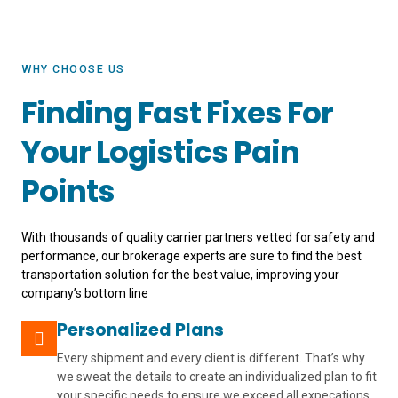
WHY CHOOSE US
Finding Fast Fixes For
Your Logistics Pain
Points
With thousands of quality carrier partners vetted for safety and
performance, our brokerage experts are sure to find the best
transportation solution for the best value, improving your
company’s bottom line
Personalized Plans
Every shipment and every client is different. That’s why
we sweat the details to create an individualized plan to fit
your specific needs to ensure we exceed all expecations.