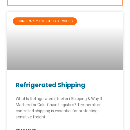
THIRD PARTY LOGISTICS SERVICES
Refrigerated Shipping
What Is Refrigerated (Reefer) Shipping & Why It
Matters for Cold-Chain Logistics? Temperature-
controlled shipping is essential for protecting
sensitive freight