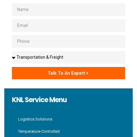
Name
Email
Phone
Solutions
Talk To An Expert
KNL Service Menu
Logistics Solutions
Temperature-Controlled