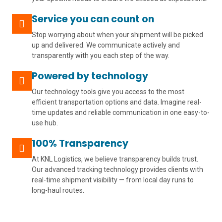
Service you can count on
Stop worrying about when your shipment will be picked
up and delivered. We communicate actively and
transparently with you each step of the way.
Powered by technology
Our technology tools give you access to the most
efficient transportation options and data. Imagine real-
time updates and reliable communication in one easy-to-
use hub.
100% Transparency
At KNL Logistics, we believe transparency builds trust.
Our advanced tracking technology provides clients with
real-time shipment visibility — from local day runs to
long-haul routes.