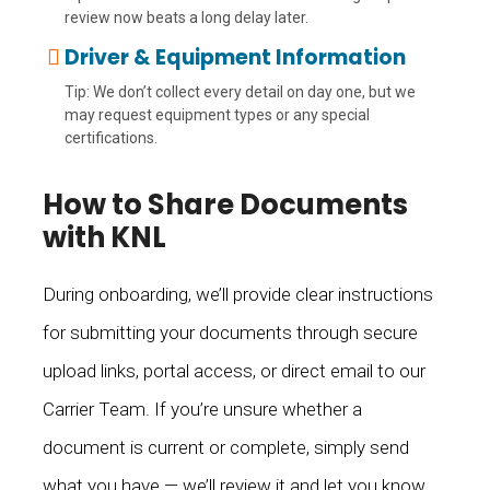
review now beats a long delay later.
Driver & Equipment Information
Tip: We don’t collect every detail on day one, but we
may request equipment types or any special
certifications.
How to Share Documents
with KNL
During onboarding, we’ll provide clear instructions
for submitting your documents through secure
upload links, portal access, or direct email to our
Carrier Team. If you’re unsure whether a
document is current or complete, simply send
what you have — we’ll review it and let you know