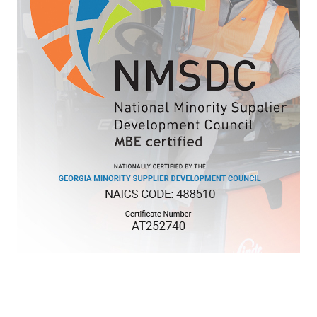
KNL LOGISTICS, LLC