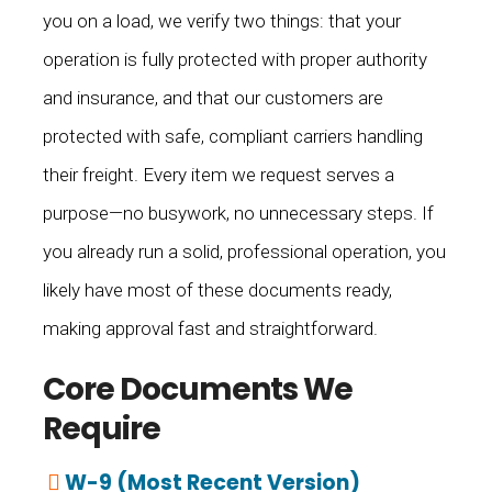
you on a load, we verify two things: that your
operation is fully protected with proper authority
and insurance, and that our customers are
protected with safe, compliant carriers handling
their freight. Every item we request serves a
purpose—no busywork, no unnecessary steps. If
you already run a solid, professional operation, you
likely have most of these documents ready,
making approval fast and straightforward.
Core Documents We
Require
W-9 (Most Recent Version)