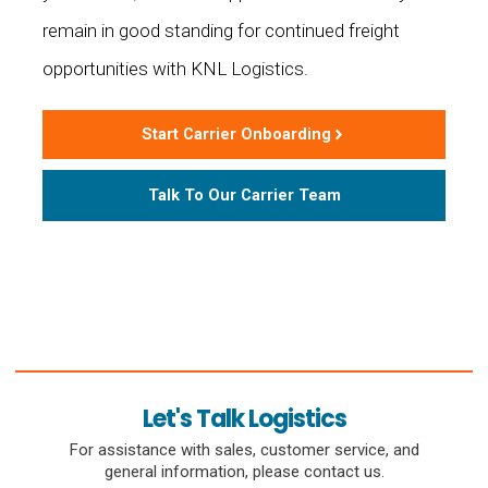
remain in good standing for continued freight
opportunities with KNL Logistics.
Start Carrier Onboarding
Talk To Our Carrier Team
Let's Talk Logistics
For assistance with sales, customer service, and
general information, please contact us.