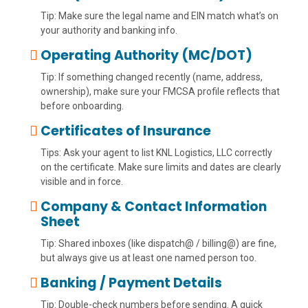
Tip: Make sure the legal name and EIN match what’s on
your authority and banking info.
Operating Authority (MC/DOT)
Tip: If something changed recently (name, address,
ownership), make sure your FMCSA profile reflects that
before onboarding.
Certificates of Insurance
Tips: Ask your agent to list KNL Logistics, LLC correctly
on the certificate. Make sure limits and dates are clearly
visible and in force.
Company & Contact Information
Sheet
Tip: Shared inboxes (like dispatch@ / billing@) are fine,
but always give us at least one named person too.
Banking / Payment Details
Tip: Double-check numbers before sending. A quick