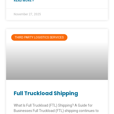
READ MORE »
November 27, 2025
THIRD PARTY LOGISTICS SERVICES
Full Truckload Shipping
What Is Full Truckload (FTL) Shipping? A Guide for
Businesses Full Truckload (FTL) shipping continues to