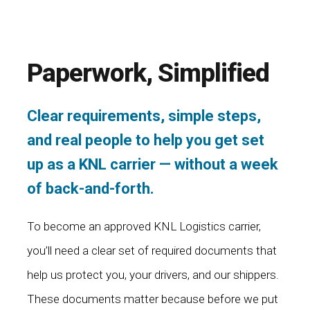
Paperwork, Simplified
Clear requirements, simple steps,
and real people to help you get set
up as a KNL carrier — without a week
of back-and-forth.
To become an approved KNL Logistics carrier,
you’ll need a clear set of required documents that
help us protect you, your drivers, and our shippers.
These documents matter because before we put