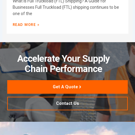
What Is Full Truckload (FTL) Shipping? A Guide for
Businesses Full Truckload (FTL) shipping continues to be
one of the
READ MORE »
Accelerate Your Supply
Chain Performance
Get A Quote
Contact Us