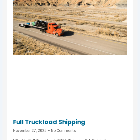
Full Truckload Shipping
November 27, 2025
No Comments