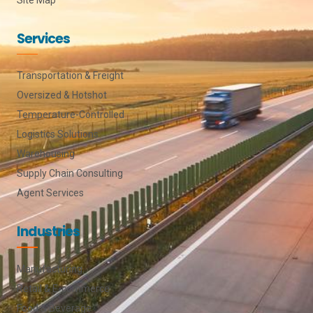
Services
Transportation & Freight
Oversized & Hotshot
Temperature-Controlled
Logistics Solutions
Warehousing
Supply Chain Consulting
Agent Services
Industries
Manufacturing
Retail & E-commerce
Food & Beverage