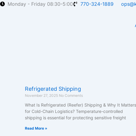
Skip
Monday - Friday 08:30-5:00
770-324-1889
ops@k
to
content
Refrigerated Shipping
November 27, 2025
No Comments
What Is Refrigerated (Reefer) Shipping & Why It Matter
for Cold-Chain Logistics? Temperature-controlled
shipping is essential for protecting sensitive freight
Read More »