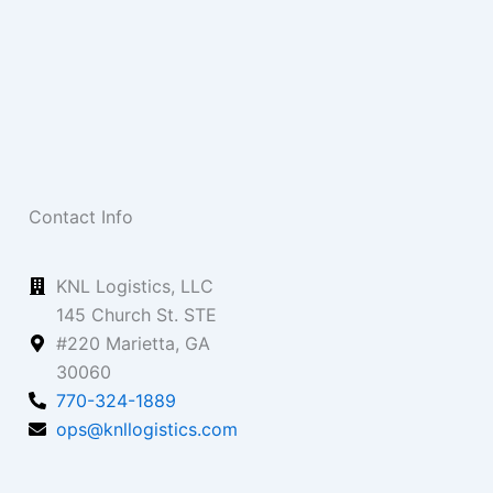
Contact Info
KNL Logistics, LLC
145 Church St. STE
#220 Marietta, GA
30060
770-324-1889
ops@knllogistics.com