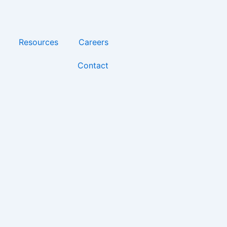
Resources
Careers
Contact