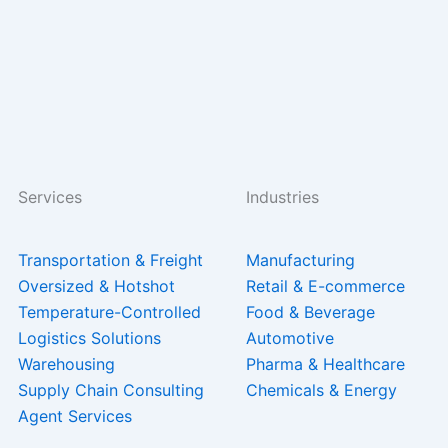
Services
Industries
Transportation & Freight
Manufacturing
Oversized & Hotshot
Retail & E-commerce
Temperature-Controlled
Food & Beverage
Logistics Solutions
Automotive
Warehousing
Pharma & Healthcare
Supply Chain Consulting
Chemicals & Energy
Agent Services