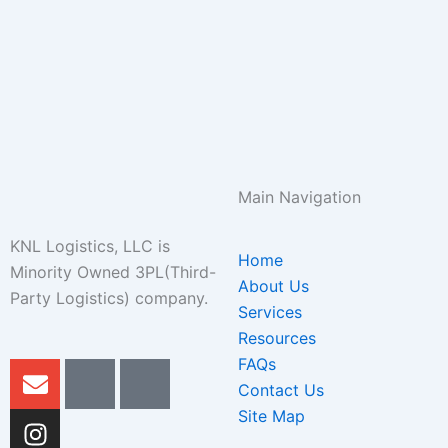
Main Navigation
KNL Logistics, LLC is
Home
Minority Owned 3PL(Third-
About Us
Party Logistics) company.
Services
Resources
FAQs
E
I
I
I
n
n
c
c
Contact Us
v
s
o
o
Site Map
e
t
n
n