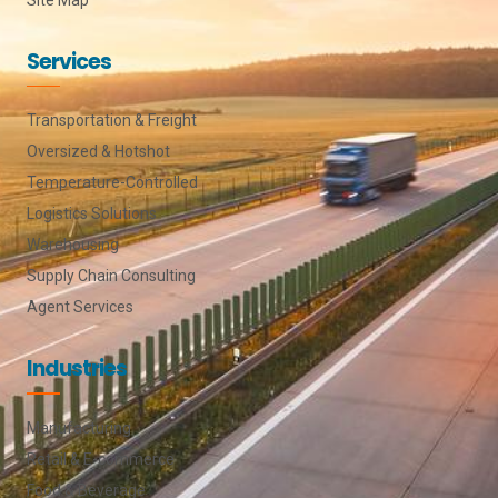
Services
Transportation & Freight
Oversized & Hotshot
Temperature-Controlled
Logistics Solutions
Warehousing
Supply Chain Consulting
Agent Services
Industries
Manufacturing
Retail & E-commerce
Food & Beverage