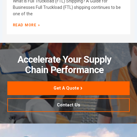
What Is Full Truckload (FTL) Shipping? A Guide for
Businesses Full Truckload (FTL) shipping continues to be
one of the
READ MORE »
Accelerate Your Supply
Chain Performance
Get A Quote
Contact Us