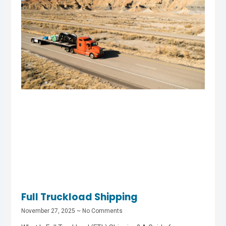
Full Truckload Shipping
November 27, 2025
No Comments