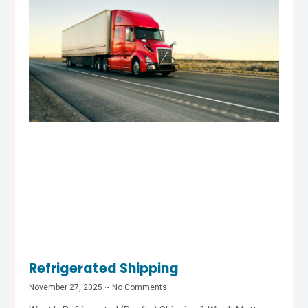
Refrigerated Shipping
November 27, 2025
No Comments