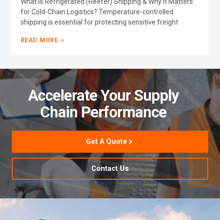
What Is Refrigerated (Reefer) Shipping & Why It Matters
for Cold-Chain Logistics? Temperature-controlled
shipping is essential for protecting sensitive freight
READ MORE »
Accelerate Your Supply
Chain Performance
Get A Quote
Contact Us