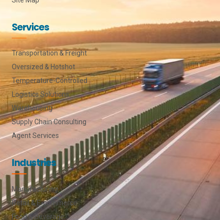
Services
Transportation & Freight
Oversized & Hotshot
Temperature-Controlled
Logistics Solutions
Warehousing
Supply Chain Consulting
Agent Services
Industries
Manufacturing
Retail & E-commerce
Food & Beverage