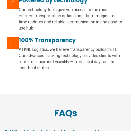
Powered by technology
Our technology tools give you access to the most
efficient transportation options and data. Imagine real-
time updates and reliable communication in one easy-to-
use hub.
100% Transparency
At KNL Logistics, we believe transparency builds trust.
Our advanced tracking technology provides clients with
real-time shipment visibility — from local day runs to
long-haul routes.
FAQs