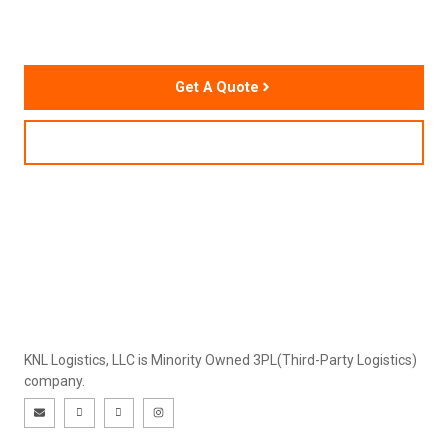
Chain Performance
Get A Quote
Contact Us
KNL Logistics, LLC is Minority Owned 3PL(Third-Party Logistics)
company.
E
I
I
I
n
c
c
n
v
o
o
s
e
n
n
t
l
-
-
a