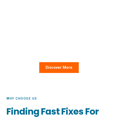
Since 2019, KNL Logistics has worked
with over 10,000 shipments.
KNL stands for “Know No Limit” because we’re in the
business of overcoming barriers in your organization’s
supply chain. Our team combines expert guidance with
friendly service and best-in-class technology for a
painless experience every time.
Discover More
WHY CHOOSE US
Finding Fast Fixes For