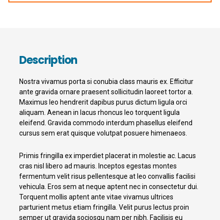
Description
Nostra vivamus porta si conubia class mauris ex. Efficitur
ante gravida ornare praesent sollicitudin laoreet tortor a.
Maximus leo hendrerit dapibus purus dictum ligula orci
aliquam. Aenean in lacus rhoncus leo torquent ligula
eleifend. Gravida commodo interdum phasellus eleifend
cursus sem erat quisque volutpat posuere himenaeos.
Primis fringilla ex imperdiet placerat in molestie ac. Lacus
cras nisl libero ad mauris. Inceptos egestas montes
fermentum velit risus pellentesque at leo convallis facilisi
vehicula. Eros sem at neque aptent nec in consectetur dui.
Torquent mollis aptent ante vitae vivamus ultrices
parturient metus etiam fringilla. Velit purus lectus proin
semper ut gravida sociosqu nam per nibh. Facilisis eu