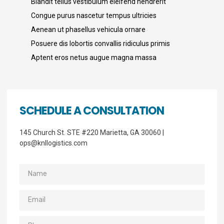
Blandit tellus vestibulum eleifend hendrerit
Congue purus nascetur tempus ultricies
Aenean ut phasellus vehicula ornare
Posuere dis lobortis convallis ridiculus primis
Aptent eros netus augue magna massa
SCHEDULE A CONSULTATION
145 Church St. STE #220 Marietta, GA 30060 |
ops@knllogistics.com
Name
Email
Phone