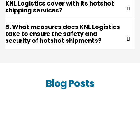
KNL Logistics cover with its hotshot
shipping services?
5. What measures does KNL Logistics
take to ensure the safety and
security of hotshot shipments?
Blog Posts
Accelerate Your Supply