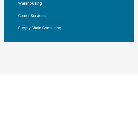
Warehousing
Carrier Services
Supply Chain Consulting
KNL LOGISTICS, LLC
Your New Favorite 3PL
Partner