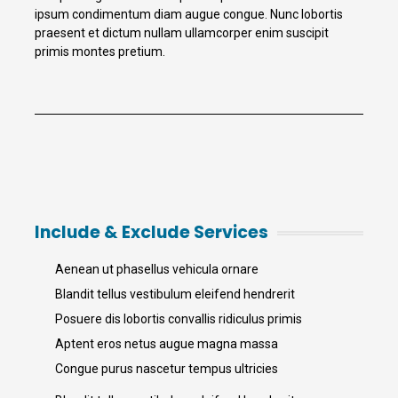
ipsum condimentum diam augue congue. Nunc lobortis
praesent et dictum nullam ullamcorper enim suscipit
primis montes pretium.
Include & Exclude Services
Aenean ut phasellus vehicula ornare
Blandit tellus vestibulum eleifend hendrerit
Posuere dis lobortis convallis ridiculus primis
Aptent eros netus augue magna massa
Congue purus nascetur tempus ultricies