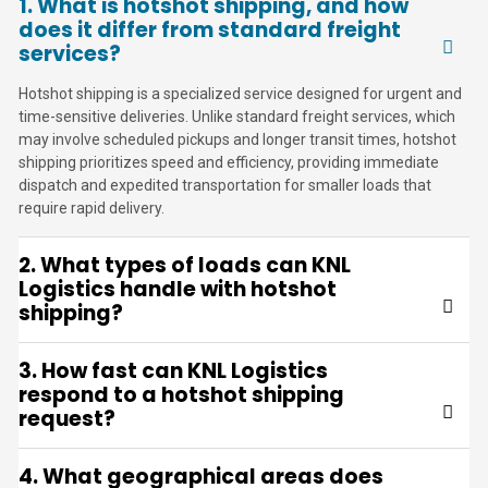
1. What is hotshot shipping, and how
does it differ from standard freight
services?
Hotshot shipping is a specialized service designed for urgent and
time-sensitive deliveries. Unlike standard freight services, which
may involve scheduled pickups and longer transit times, hotshot
shipping prioritizes speed and efficiency, providing immediate
dispatch and expedited transportation for smaller loads that
require rapid delivery.
2. What types of loads can KNL
Logistics handle with hotshot
shipping?
3. How fast can KNL Logistics
respond to a hotshot shipping
request?
4. What geographical areas does