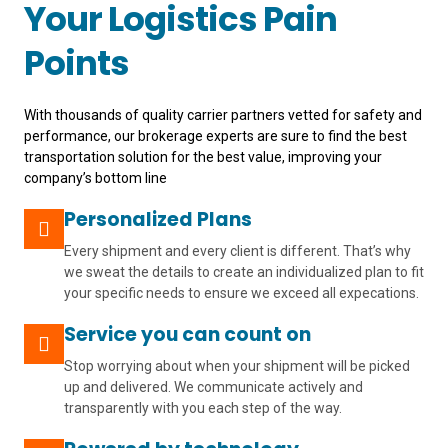
Your Logistics Pain
Points
With thousands of quality carrier partners vetted for safety and
performance, our brokerage experts are sure to find the best
transportation solution for the best value, improving your
company’s bottom line
Personalized Plans
Every shipment and every client is different. That’s why
we sweat the details to create an individualized plan to fit
your specific needs to ensure we exceed all expecations.
Service you can count on
Stop worrying about when your shipment will be picked
up and delivered. We communicate actively and
transparently with you each step of the way.