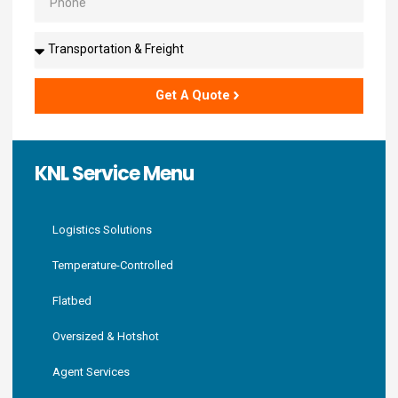
Solutions
Get A Quote
KNL Service Menu
Logistics Solutions
Temperature-Controlled
Flatbed
Oversized & Hotshot
Agent Services