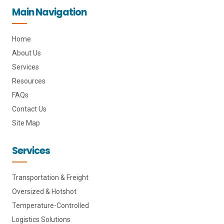
o
l
f
g
Main Navigation
p
i
a
r
e
n
c
a
k
e
m
e
b
d
o
i
o
Home
n
k
About Us
Services
Resources
FAQs
Contact Us
Site Map
Services
Transportation & Freight
Oversized & Hotshot
Temperature-Controlled
Logistics Solutions