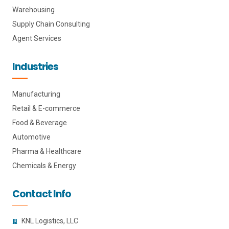
Warehousing
Supply Chain Consulting
Agent Services
Industries
Manufacturing
Retail & E-commerce
Food & Beverage
Automotive
Pharma & Healthcare
Chemicals & Energy
Contact Info
KNL Logistics, LLC