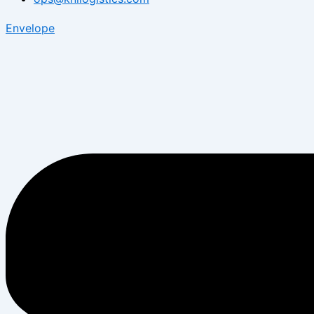
Envelope