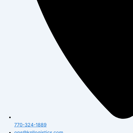
770-324-1889
ops@knllogistics.com