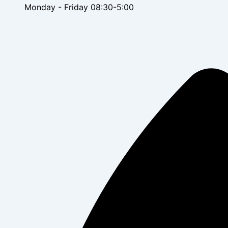
Monday - Friday 08:30-5:00