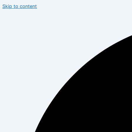
Skip to content